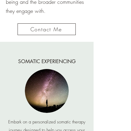
being and the broader communities
they engage with.
Contact Me
SOMATIC EXPERIENCING
Embark on a personalized somatic therapy
journey designed to help you access your