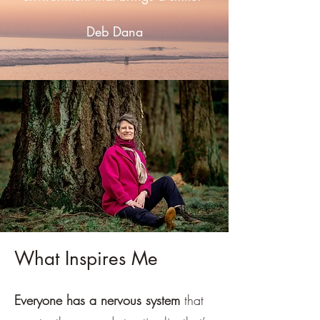
Deb Dana
What Inspires Me
Everyone has a nervous system
that