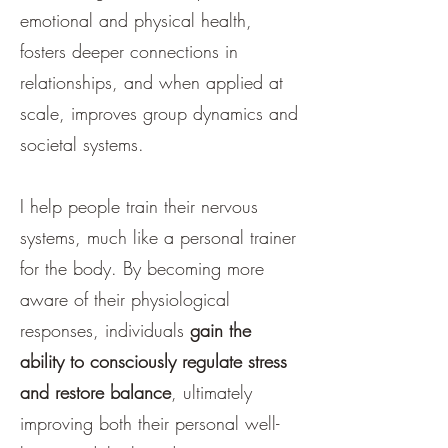
emotional and physical health,
fosters deeper connections in
relationships, and when applied at
scale, improves group dynamics and
societal systems.
I help people train their nervous
systems, much like a personal trainer
for the body. By becoming more
aware of their physiological
responses, individuals
gain the
ability to consciously regulate stress
and restore balance
, ultimately
improving both their personal well-