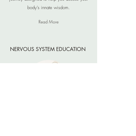
body’s innate wisdom.
Read More
NERVOUS SYSTEM EDUCATION
Join us for an enlightening workshop that delves
into the intricacies of the nervous system and its
impact on your overall well-being.