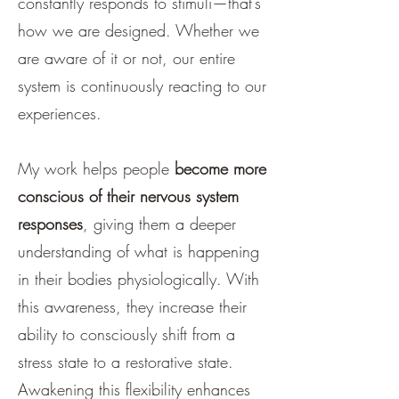
constantly responds to stimuli—that’s
how we are designed. Whether we
are aware of it or not, our entire
system is continuously reacting to our
experiences.
My work helps people
become more
conscious of their nervous system
responses
, giving them a deeper
understanding of what is happening
in their bodies physiologically. With
this awareness, they increase their
ability to consciously shift from a
stress state to a restorative state.
Awakening this flexibility enhances