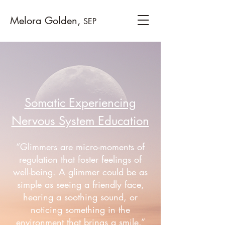
Melora Golden,
SEP
Somatic Experiencing
Nervous System Education
“Glimmers are micro-moments of
regulation that foster feelings of
well-being. A glimmer could be as
simple as seeing a friendly face,
hearing a soothing sound, or
noticing something in the
environment that brings a smile.”